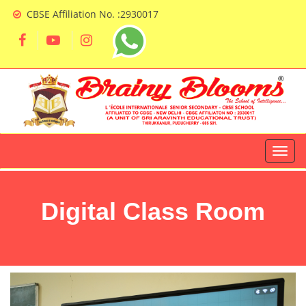
CBSE Affiliation No. :2930017
Digital Class Room