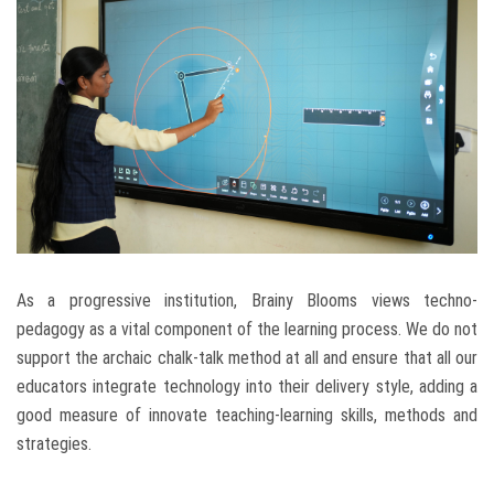
As a progressive institution, Brainy Blooms views techno-
pedagogy as a vital component of the learning process. We do not
support the archaic chalk-talk method at all and ensure that all our
educators integrate technology into their delivery style, adding a
good measure of innovate teaching-learning skills, methods and
strategies.