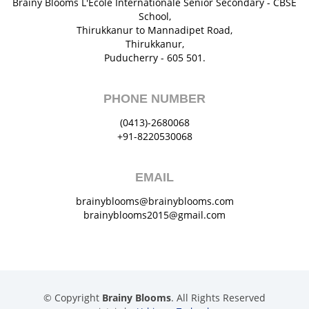
Brainy Blooms L'École Internationale Senior Secondary - CBSE
School,
Thirukkanur to Mannadipet Road,
Thirukkanur,
Puducherry - 605 501.
PHONE NUMBER
(0413)-2680068
+91-8220530068
EMAIL
brainyblooms@brainyblooms.com
brainyblooms2015@gmail.com
© Copyright
Brainy Blooms
. All Rights Reserved