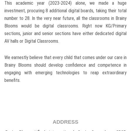
This academic year (2023-2024) alone, we made a huge
investment, procuring 8 additional digital boards, taking their total
number to 28. In the very near future, all the classrooms in Brainy
Blooms would be digital classrooms. Right now KG/Primary
sections, junior and senior sections have either dedicated digital
AV halls or Digital Classrooms.
We earnestly believe that every child that comes under our care in
Brainy Blooms should develop confidence and competence in
engaging with emerging technologies to reap extraordinary
benefits.
ADDRESS