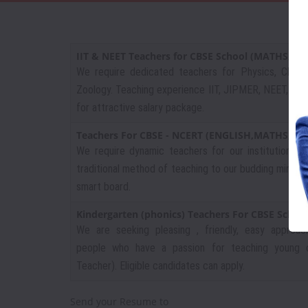
IIT & NEET Teachers for CBSE School (MATHS,P
We require dedicated teachers for Physics, Chemi
Zoology. Teaching experience IIT, JIPMER, NEET, VI - 
for attractive salary package.
Teachers For CBSE - NCERT (ENGLISH,MATHS,SO
We require dynamic teachers for our institution,
traditional method of teaching to our budding minds 
smart board.
Kindergarten (phonics) Teachers For CBSE Schoo
We are seeking pleasing , friendly, easy approac
people who have a passion for teaching young ch
Teacher). Eligible candidates can apply.
Send your Resume to