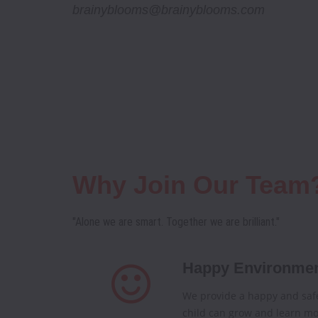
brainyblooms@brainyblooms.com
Why Join Our Team
"Alone we are smart. Together we are brilliant."
Happy Environme
We provide a happy and saf
child can grow and learn mo