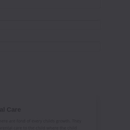
al Care
ere are fond of every childs growth. They
rental care to the child where the child