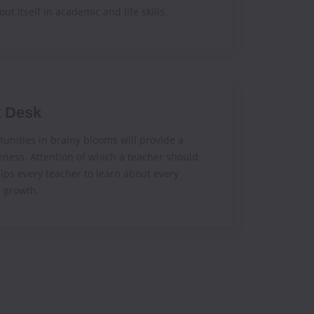
out itself in academic and life skills.
t Desk
unities in brainy blooms will provide a
eness. Attention of which a teacher should
elps every teacher to learn about every
s growth.