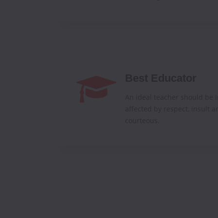
Best Educator
An ideal teacher should be i
affected by respect, insult a
courteous.