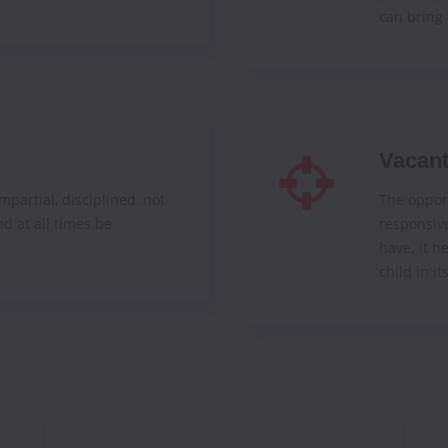
can bring 
Vacan
mpartial, disciplined, not
The opport
nd at all times be
responsiv
have. It h
child in it