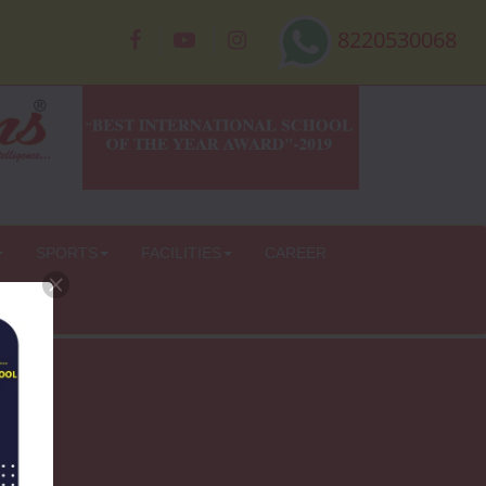
8220530068
SPORTS
FACILITIES
CAREER