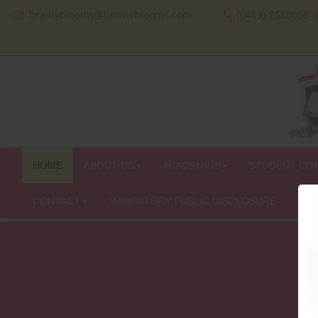
brainyblooms@brainyblooms.com
(0413)-2680068
HOME
ABOUT US
ACADEMICS
STUDENT CO
CONTACT
MANDATORY PUBLIC DISCLOSURE
IN 