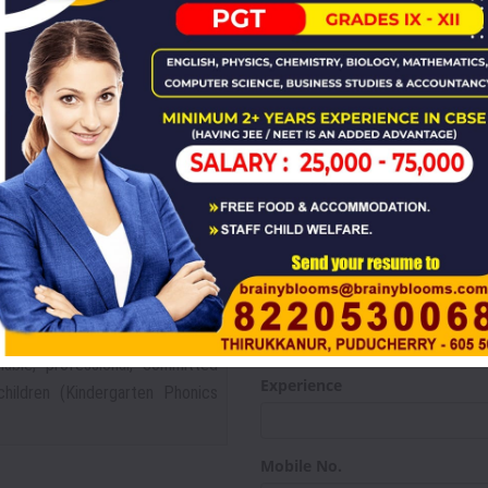
Career For
HYSICS,CHEMISTRY,BIOLOGY)
stry, Mathematics, Botany, and
X & XI - XII may also apply. Also
Name
CIAL SCIENCE,HINDI)
Qualification
 who can do much more than the
using modern amenities including
Subject
l
hable, professional, committed
Experience
ildren (Kindergarten Phonics
Mobile No.