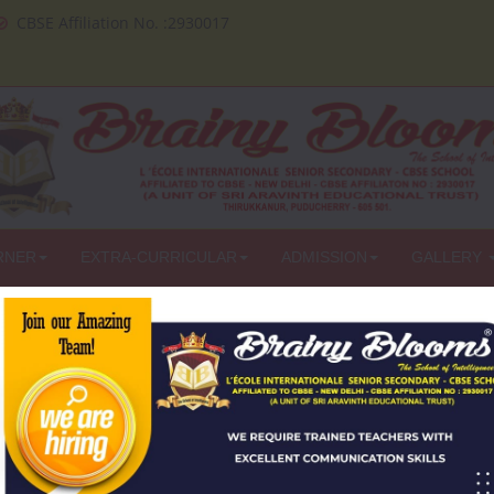
CBSE Affiliation No. :2930017
RNER
EXTRA-CURRICULAR
ADMISSION
GALLERY
PRESS
Careers