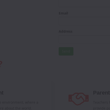
Email
Address
?
nt
Parent
e environment, where a
Teachers h
re about the world.
provide pa