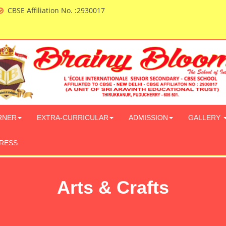
CBSE Affiliation No. :2930017
RNER
EXTRA-CURRICULAR
ADMISSION
GALLERY
PRESS
Arts & Crafts