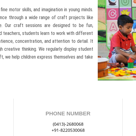
, fine motor skills, and imagination in young minds.
nce through a wide range of craft projects like
re. Our craft sessions are designed to be fun,
d teachers, students learn to work with different
tience, concentration, and attention to detail. It
 creative thinking. We regularly display student
aft, we help children express themselves and take
PHONE NUMBER
(0413)-2680068
+91-8220530068