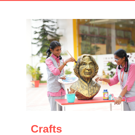
Crafts