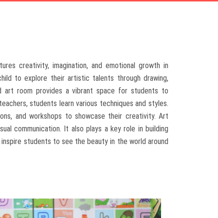
ures creativity, imagination, and emotional growth in
ild to explore their artistic talents through drawing,
ped art room provides a vibrant space for students to
 teachers, students learn various techniques and styles.
tions, and workshops to showcase their creativity. Art
ual communication. It also plays a key role in building
e inspire students to see the beauty in the world around