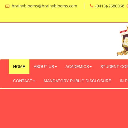
brainyblooms@brainyblooms.com
(0413)-2680068
HOME
ABOUT US
ACADEMICS
STUDENT CO
CONTACT
MANDATORY PUBLIC DISCLOSURE
IN 