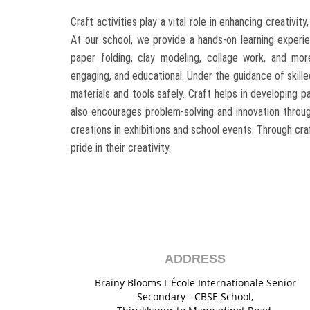
Craft activities play a vital role in enhancing creativity
At our school, we provide a hands-on learning experie
paper folding, clay modeling, collage work, and mo
engaging, and educational. Under the guidance of skille
materials and tools safely. Craft helps in developing pa
also encourages problem-solving and innovation through
creations in exhibitions and school events. Through cr
pride in their creativity.
ADDRESS
Brainy Blooms L'École Internationale Senior
Secondary - CBSE School,