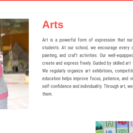
Arts
Art is a powerful form of expression that nurt
students. At our school, we encourage every ch
painting, and craft activities. Our well-equip
create and express freely. Guided by skilled art
We regularly organize art exhibitions, competi
education helps improve focus, patience, and vis
self-confidence and individuality. Through art, w
them.