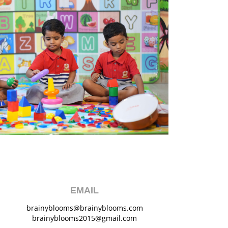
EMAIL
brainyblooms@brainyblooms.com
brainyblooms2015@gmail.com