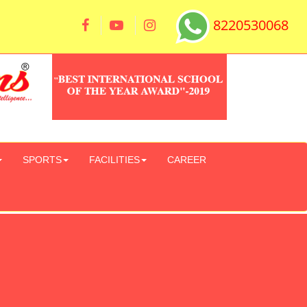
8220530068
SPORTS
FACILITIES
CAREER